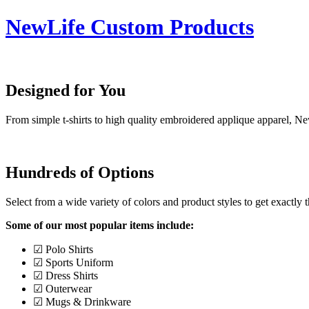
NewLife Custom Products
Designed for You
From simple t-shirts to high quality embroidered applique apparel, N
Hundreds of Options
Select from a wide variety of colors and product styles to get exactly 
Some of our most popular items include:
☑ Polo Shirts
☑ Sports Uniform
☑ Dress Shirts
☑ Outerwear
☑ Mugs & Drinkware