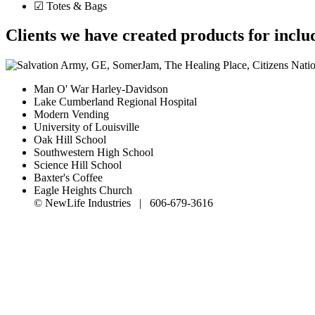
☑ Totes & Bags
Clients we have created products for inclu
Man O' War Harley-Davidson
Lake Cumberland Regional Hospital
Modern Vending
University of Louisville
Oak Hill School
Southwestern High School
Science Hill School
Baxter's Coffee
Eagle Heights Church
© NewLife Industries | 606-679-3616