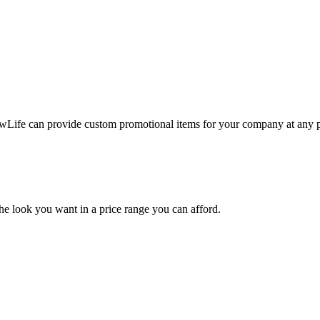
ewLife can provide custom promotional items for your company at any p
the look you want in a price range you can afford.