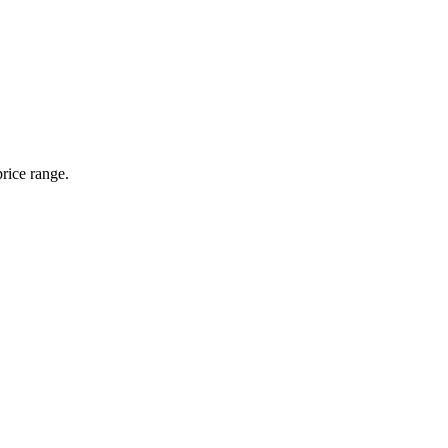
rice range.